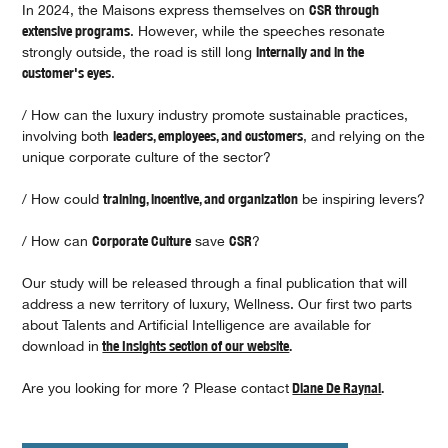
In 2024, the Maisons express themselves on
CSR through
extensive programs
. However, while the speeches resonate
strongly outside, the road is still long
internally and in the
customer's eyes
.
/ How can the luxury industry promote sustainable practices,
involving both
leaders, employees, and customers
, and relying on the
unique corporate culture of the sector?
/ How could
training, incentive, and organization
be inspiring levers?
/ How can
Corporate Culture
save
CSR
?
Our study will be released through a final publication that will
address a new territory of luxury, Wellness. Our first two parts
about Talents and Artificial Intelligence are available for
download in
the Insights section of our website
.
Are you looking for more ? Please contact
Diane De Raynal
.