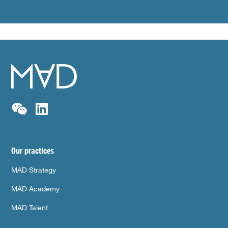
Our practices
MAD Strategy
MAD Academy
MAD Talent