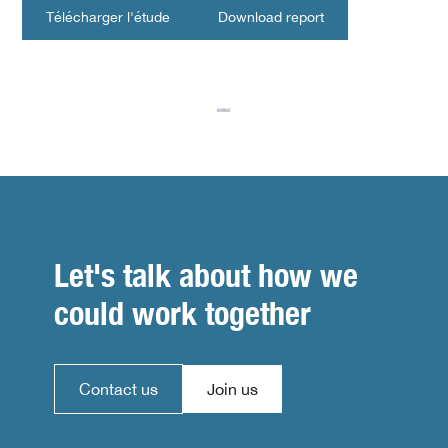
Télécharger l'étude
Download report
Let's talk about how we
could work together
Contact us
Join us