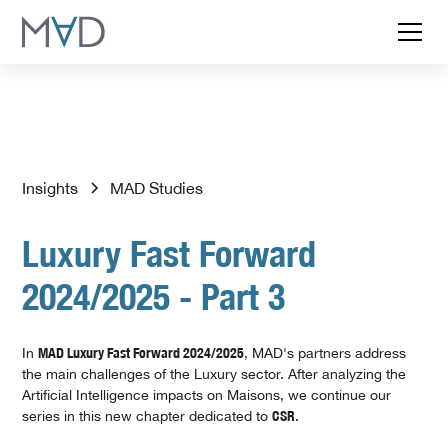
Insights
MAD Studies
Luxury Fast Forward
2024/2025 - Part 3
In
MAD Luxury Fast Forward 2024/2025
, MAD's partners address
the main challenges of the Luxury sector. After analyzing the
Artificial Intelligence impacts on Maisons, we continue our
series in this new chapter dedicated to
CSR
.