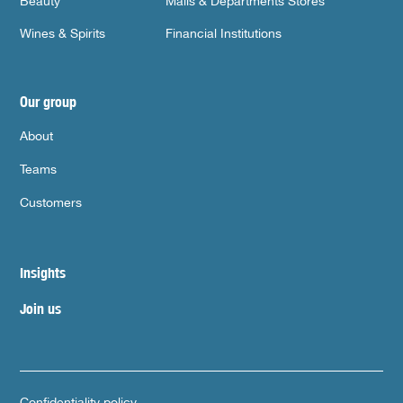
Beauty
Malls & Departments Stores
Wines & Spirits
Financial Institutions
Our group
About
Teams
Customers
Insights
Join us
Confidentiality policy