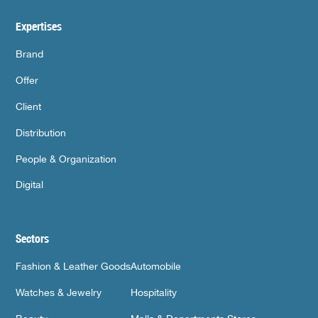
Expertises
Brand
Offer
Client
Distribution
People & Organization
Digital
Sectors
Fashion & Leather Goods
Automobile
Watches & Jewelry
Hospitality